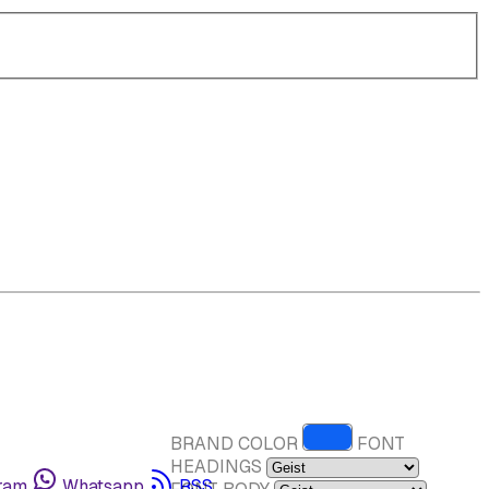
BRAND COLOR
FONT
HEADINGS
ram
Whatsapp
RSS