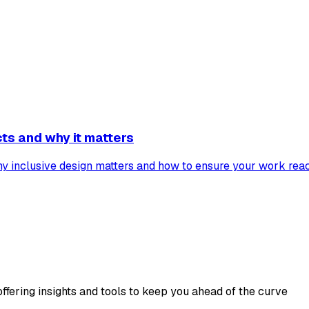
cts and why it matters
why inclusive design matters and how to ensure your work rea
ffering insights and tools to keep you ahead of the curve