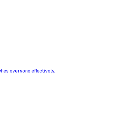
ches everyone effectively.