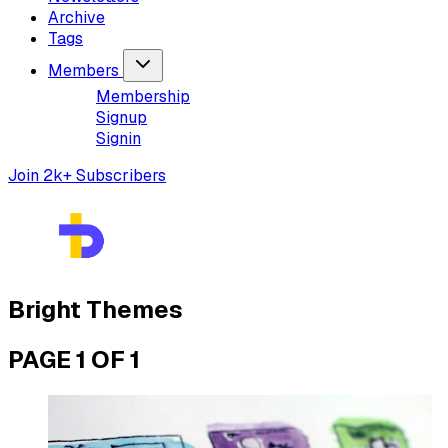
Archive
Tags
Members
Membership
Signup
Signin
Join 2k+ Subscribers
Bright Themes
PAGE 1 OF 1