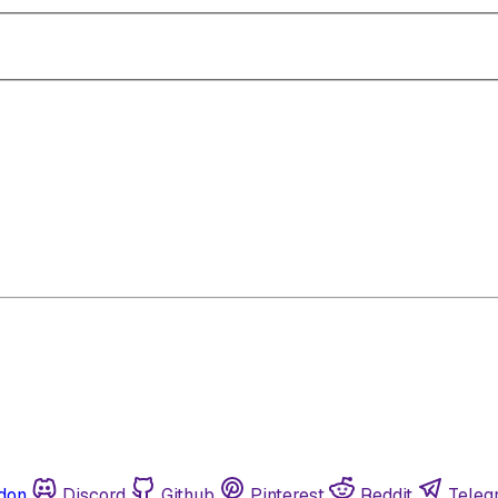
don
Discord
Github
Pinterest
Reddit
Teleg