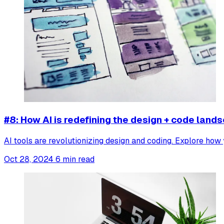
#8: How AI is redefining the design + code land
AI tools are revolutionizing design and coding. Explore how
Oct 28, 2024
6 min read