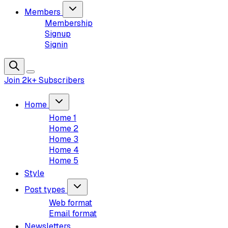
Members
Membership
Signup
Signin
Join 2k+ Subscribers
Home
Home 1
Home 2
Home 3
Home 4
Home 5
Style
Post types
Web format
Email format
Newsletters