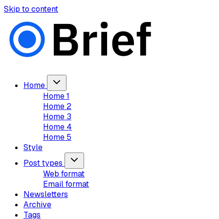
Skip to content
Home
Home 1
Home 2
Home 3
Home 4
Home 5
Style
Post types
Web format
Email format
Newsletters
Archive
Tags