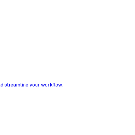
nd streamline your workflow.