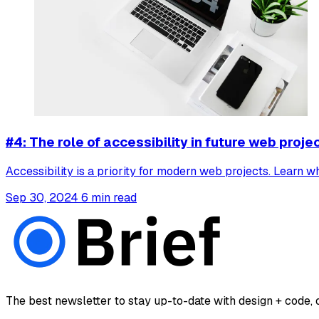
#4: The role of accessibility in future web proje
Accessibility is a priority for modern web projects. Learn 
Sep 30, 2024
6 min read
The best newsletter to stay up-to-date with design + code, o