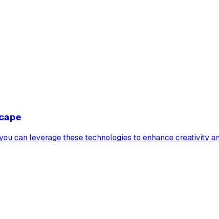
scape
 you can leverage these technologies to enhance creativity a