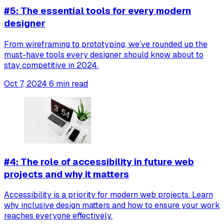
#5: The essential tools for every modern
designer
From wireframing to prototyping, we’ve rounded up the
must-have tools every designer should know about to
stay competitive in 2024.
Oct 7, 2024
6 min read
#4: The role of accessibility in future web
projects and why it matters
Accessibility is a priority for modern web projects. Learn
why inclusive design matters and how to ensure your work
reaches everyone effectively.