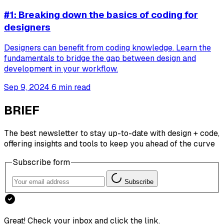
#1: Breaking down the basics of coding for
designers
Designers can benefit from coding knowledge. Learn the
fundamentals to bridge the gap between design and
development in your workflow.
Sep 9, 2024
6 min read
BRIEF
The best newsletter to stay up-to-date with design + code,
offering insights and tools to keep you ahead of the curve
Subscribe form
Subscribe
Great! Check your inbox and click the link.