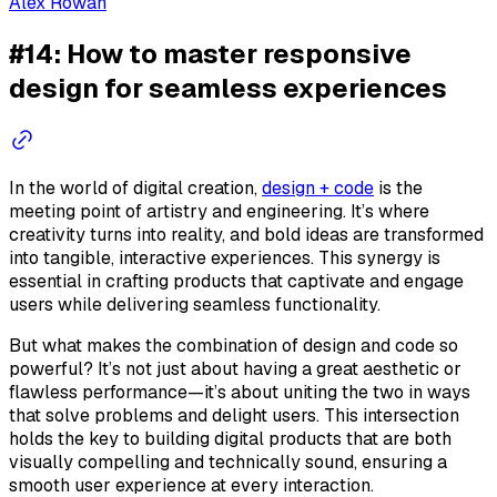
Alex Rowan
#14: How to master responsive
design for seamless experiences
In the world of digital creation,
design + code
is the
meeting point of artistry and engineering. It’s where
creativity turns into reality, and bold ideas are transformed
into tangible, interactive experiences. This synergy is
essential in crafting products that captivate and engage
users while delivering seamless functionality.
But what makes the combination of design and code so
powerful? It’s not just about having a great aesthetic or
flawless performance—it’s about uniting the two in ways
that solve problems and delight users. This intersection
holds the key to building digital products that are both
visually compelling and technically sound, ensuring a
smooth user experience at every interaction.