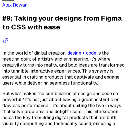
Alex Rowan
#9: Taking your designs from Figma
to CSS with ease
In the world of digital creation,
design + code
is the
meeting point of artistry and engineering. It’s where
creativity turns into reality, and bold ideas are transformed
into tangible, interactive experiences. This synergy is
essential in crafting products that captivate and engage
users while delivering seamless functionality.
But what makes the combination of design and code so
powerful? It’s not just about having a great aesthetic or
flawless performance—it’s about uniting the two in ways
that solve problems and delight users. This intersection
holds the key to building digital products that are both
visually compelling and technically sound, ensuring a