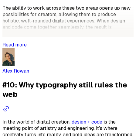
The ability to work across these two areas opens up new
possibilities for creators, allowing them to produce
holistic, well-rounded digital experiences. When design
and code come together seamlessly, the result is
something more than just a good-looking
Read more
Alex Rowan
#10: Why typography still rules the
web
In the world of digital creation,
design + code
is the
meeting point of artistry and engineering. It’s where
creativity turns into reality, and bold ideas are transformed