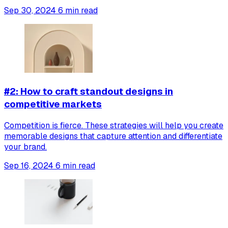
Sep 30, 2024
6 min read
#2: How to craft standout designs in
competitive markets
Competition is fierce. These strategies will help you create
memorable designs that capture attention and differentiate
your brand.
Sep 16, 2024
6 min read