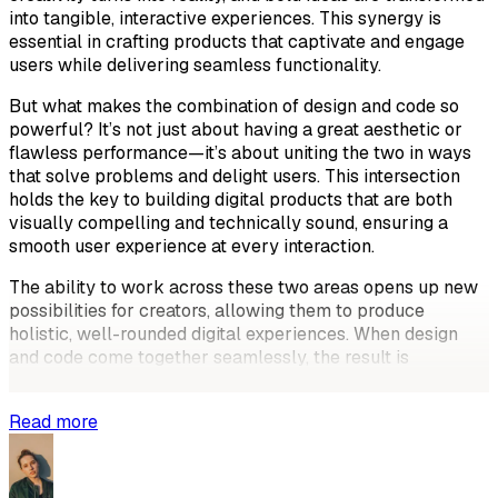
into tangible, interactive experiences. This synergy is
essential in crafting products that captivate and engage
users while delivering seamless functionality.
But what makes the combination of design and code so
powerful? It’s not just about having a great aesthetic or
flawless performance—it’s about uniting the two in ways
that solve problems and delight users. This intersection
holds the key to building digital products that are both
visually compelling and technically sound, ensuring a
smooth user experience at every interaction.
The ability to work across these two areas opens up new
possibilities for creators, allowing them to produce
holistic, well-rounded digital experiences. When design
and code come together seamlessly, the result is
something more than just a good-looking
Read more