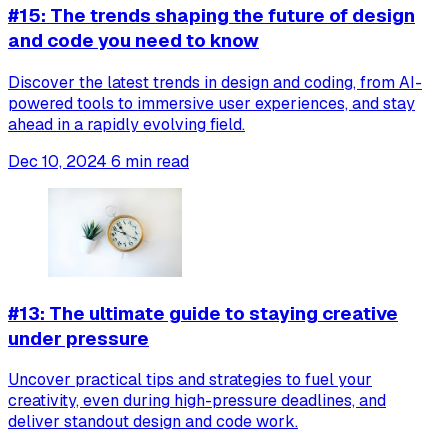
#15: The trends shaping the future of design
and code you need to know
Discover the latest trends in design and coding, from AI-
powered tools to immersive user experiences, and stay
ahead in a rapidly evolving field.
Dec 10, 2024
6 min read
#13: The ultimate guide to staying creative
under pressure
Uncover practical tips and strategies to fuel your
creativity, even during high-pressure deadlines, and
deliver standout design and code work.