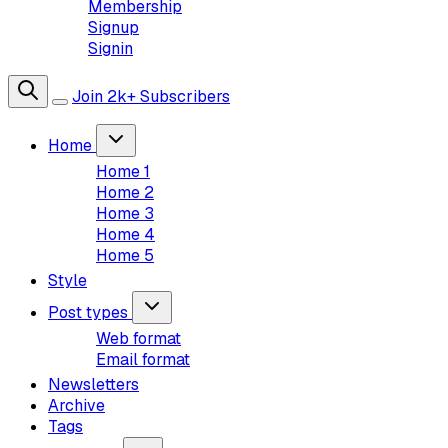
Membership
Signup
Signin
Join 2k+ Subscribers
Home
Home 1
Home 2
Home 3
Home 4
Home 5
Style
Post types
Web format
Email format
Newsletters
Archive
Tags