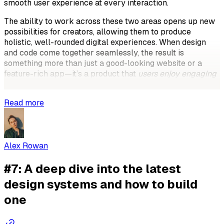
smooth user experience at every interaction.
The ability to work across these two areas opens up new
possibilities for creators, allowing them to produce
holistic, well-rounded digital experiences. When design
and code come together seamlessly, the result is
something more than just a good-looking website or a
feature-rich app—it’s a product that
users enjoy engaging
with
and trust.
Read more
Alex Rowan
#7: A deep dive into the latest
design systems and how to build
one