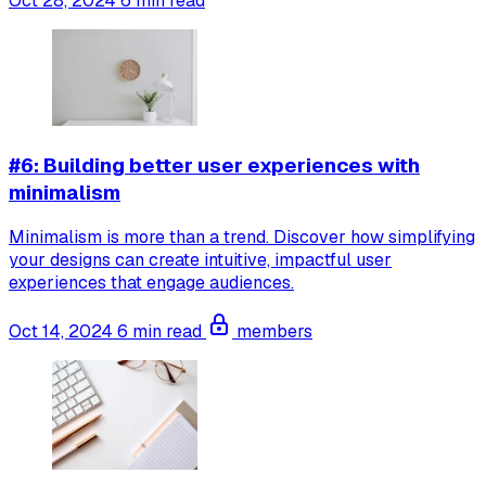
Oct 28, 2024
6 min read
#6: Building better user experiences with
minimalism
Minimalism is more than a trend. Discover how simplifying
your designs can create intuitive, impactful user
experiences that engage audiences.
Oct 14, 2024
6 min read
members