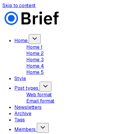
Skip to content
Home
Home 1
Home 2
Home 3
Home 4
Home 5
Style
Post types
Web format
Email format
Newsletters
Archive
Tags
Members