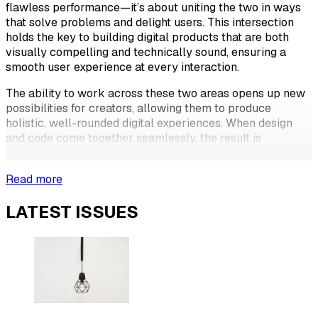
flawless performance—it’s about uniting the two in ways
that solve problems and delight users. This intersection
holds the key to building digital products that are both
visually compelling and technically sound, ensuring a
smooth user experience at every interaction.
The ability to work across these two areas opens up new
possibilities for creators, allowing them to produce
holistic, well-rounded digital experiences. When design
and code come together seamlessly, the result is
something more than just a good-looking
Read more
LATEST ISSUES