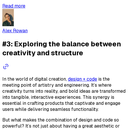
Read more
Alex Rowan
#3: Exploring the balance between
creativity and structure
In the world of digital creation,
design + code
is the
meeting point of artistry and engineering. It’s where
creativity turns into reality, and bold ideas are transformed
into tangible, interactive experiences. This synergy is
essential in crafting products that captivate and engage
users while delivering seamless functionality.
But what makes the combination of design and code so
powerful? It’s not just about having a great aesthetic or