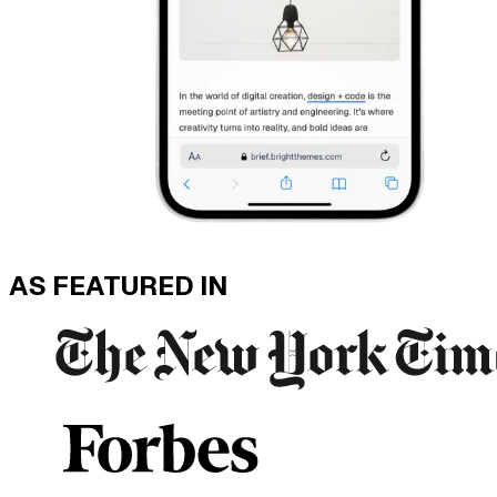
AS FEATURED IN