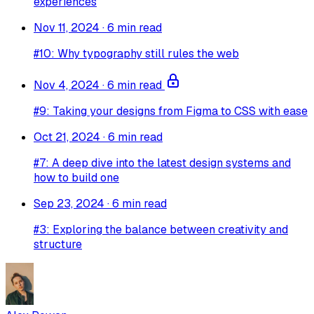
experiences
Nov 11, 2024
·
6 min read
#10: Why typography still rules the web
Nov 4, 2024
·
6 min read
#9: Taking your designs from Figma to CSS with ease
Oct 21, 2024
·
6 min read
#7: A deep dive into the latest design systems and
how to build one
Sep 23, 2024
·
6 min read
#3: Exploring the balance between creativity and
structure