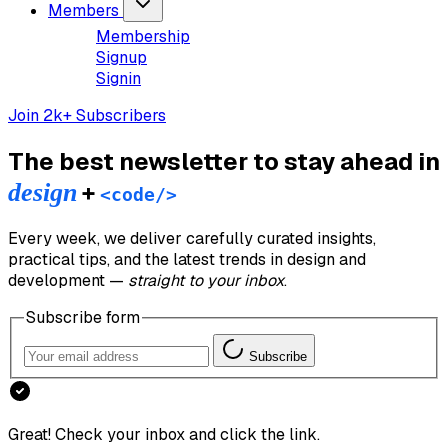
Members
Membership
Signup
Signin
Join 2k+ Subscribers
The best newsletter to stay ahead in
design
+
<code/>
Every week, we deliver carefully curated insights,
practical tips, and the latest trends in design and
development —
straight to your inbox
.
Subscribe form
Subscribe
Great! Check your inbox and click the link.