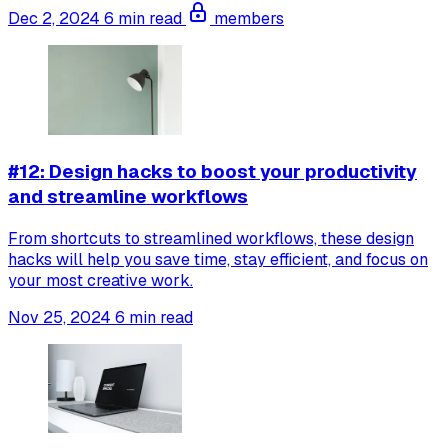
Dec 2, 2024
6 min read
members
#12: Design hacks to boost your productivity
and streamline workflows
From shortcuts to streamlined workflows, these design
hacks will help you save time, stay efficient, and focus on
your most creative work.
Nov 25, 2024
6 min read