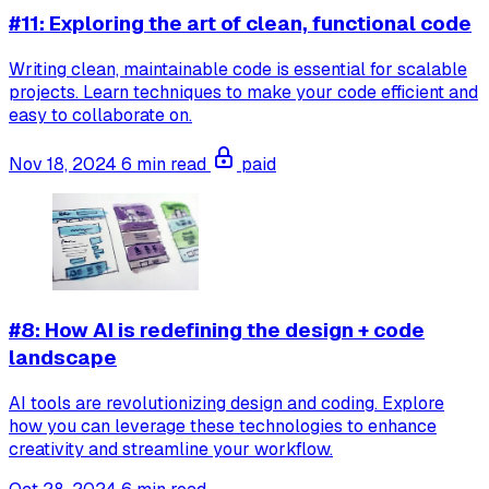
#11: Exploring the art of clean, functional code
Writing clean, maintainable code is essential for scalable
projects. Learn techniques to make your code efficient and
easy to collaborate on.
Nov 18, 2024
6 min read
paid
#8: How AI is redefining the design + code
landscape
AI tools are revolutionizing design and coding. Explore
how you can leverage these technologies to enhance
creativity and streamline your workflow.