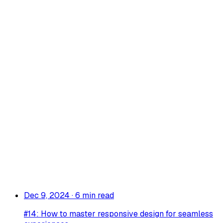
Dec 9, 2024
·
6 min read
#14: How to master responsive design for seamless