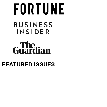
FEATURED ISSUES