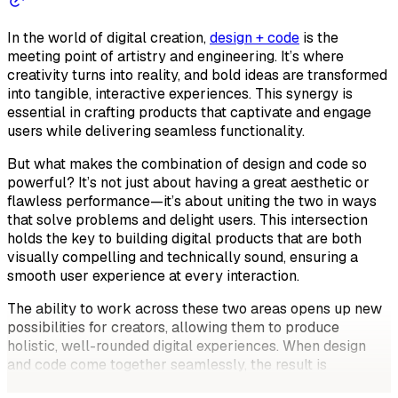
In the world of digital creation,
design + code
is the
meeting point of artistry and engineering. It’s where
creativity turns into reality, and bold ideas are transformed
into tangible, interactive experiences. This synergy is
essential in crafting products that captivate and engage
users while delivering seamless functionality.
But what makes the combination of design and code so
powerful? It’s not just about having a great aesthetic or
flawless performance—it’s about uniting the two in ways
that solve problems and delight users. This intersection
holds the key to building digital products that are both
visually compelling and technically sound, ensuring a
smooth user experience at every interaction.
The ability to work across these two areas opens up new
possibilities for creators, allowing them to produce
holistic, well-rounded digital experiences. When design
and code come together seamlessly, the result is
something more than just a good-looking