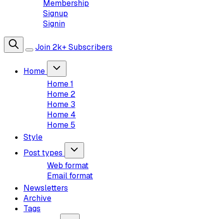
Membership
Signup
Signin
Join 2k+ Subscribers
Home
Home 1
Home 2
Home 3
Home 4
Home 5
Style
Post types
Web format
Email format
Newsletters
Archive
Tags