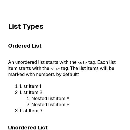
List Types
Ordered List
An unordered list starts with the
tag. Each list
<ol>
item starts with the
tag. The list items will be
<li>
marked with numbers by default:
List Item 1
List Item 2
Nested list item A
Nested list item B
List Item 3
Unordered List