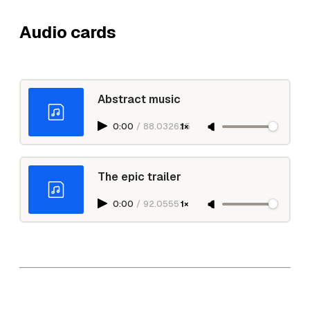
Audio cards
Abstract music
0:00
/
88.032625
1×
The epic trailer
0:00
/
92.0555
1×