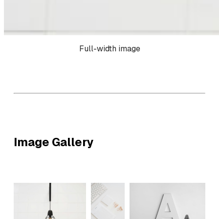
Full-width image
Image Gallery