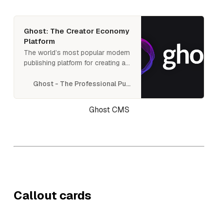
newsletter or membership site.
Ghost: The Creator Economy
Platform
The world’s most popular modern
publishing platform for creating a
new media platform. Used by
Apple, SkyNews, Buffer,
Ghost - The Professional Publishing Platform
Kickstarter, and thousands more.
Ghost CMS
Callout cards