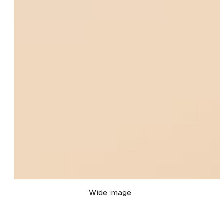
Wide image