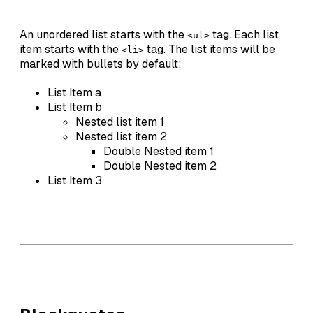
An unordered list starts with the
tag. Each list
<ul>
item starts with the
tag. The list items will be
<li>
marked with bullets by default:
List Item a
List Item b
Nested list item 1
Nested list item 2
Double Nested item 1
Double Nested item 2
List Item 3