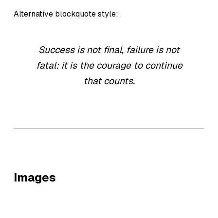
Alternative blockquote style:
Success is not final, failure is not
fatal: it is the courage to continue
that counts.
Images