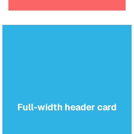
Full-width header card