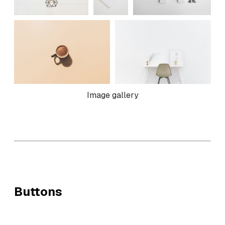
Image gallery
Buttons