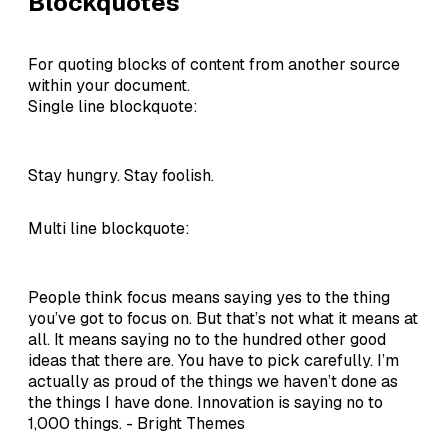
Blockquotes
For quoting blocks of content from another source
within your document.
Single line blockquote:
Stay hungry. Stay foolish.
Multi line blockquote:
People think focus means saying yes to the thing
you’ve got to focus on. But that’s not what it means at
all. It means saying no to the hundred other good
ideas that there are. You have to pick carefully. I’m
actually as proud of the things we haven’t done as
the things I have done. Innovation is saying no to
1,000 things. - Bright Themes