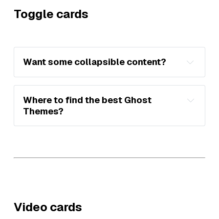
Toggle cards
Want some collapsible content?
Where to find the best Ghost 
Themes?
Premium Ghost 
Themes
Video cards