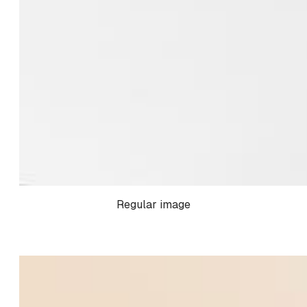
Regular image