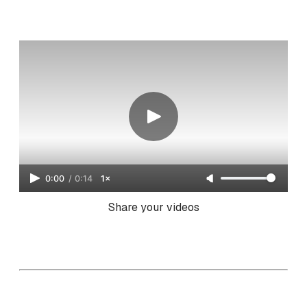
0:00
/
0:14
1×
Share your videos