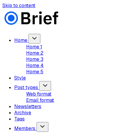
Skip to content
Home
Home 1
Home 2
Home 3
Home 4
Home 5
Style
Post types
Web format
Email format
Newsletters
Archive
Tags
Members