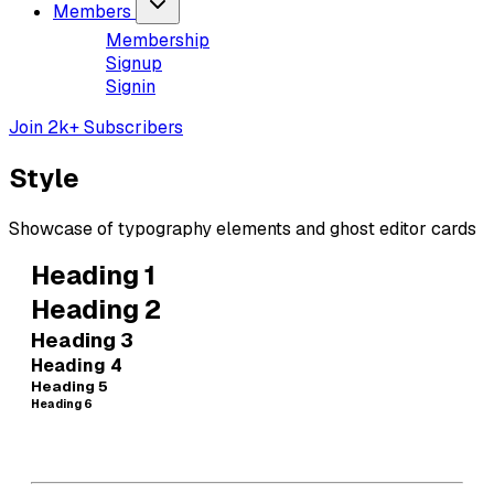
Members
Membership
Signup
Signin
Join 2k+ Subscribers
Style
Showcase of typography elements and ghost editor cards
Heading 1
Heading 2
Heading 3
Heading 4
Heading 5
Heading 6