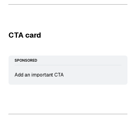
CTA card
SPONSORED
Add an important CTA