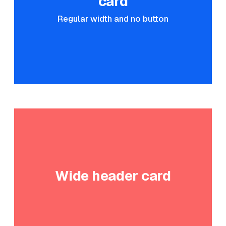
card
Regular width and no button
Wide header card