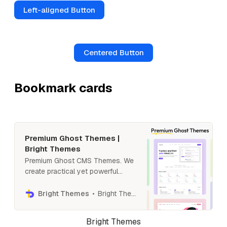
Left-aligned Button
Centered Button
Bookmark cards
Premium Ghost Themes |
Bright Themes
Premium Ghost CMS Themes. We
create practical yet powerful
Ghost themes with membership
and newsletter support. Our
Bright Themes
Bright Themes
templates are simple to use, fast
and beautiful, with great support.
Bright Themes
Create a professional blog,