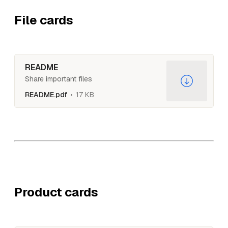
File cards
README
Share important files
README.pdf
17 KB
Product cards