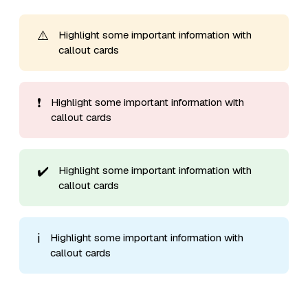
⚠️
Highlight some important information with
callout cards
❗
Highlight some important information with
callout cards
✔️
Highlight some important information with
callout cards
ℹ️
Highlight some important information with
callout cards