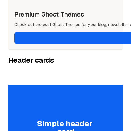
Premium Ghost Themes
Check out the best Ghost Themes for your blog, newsletter, or
Header cards
Simple header 