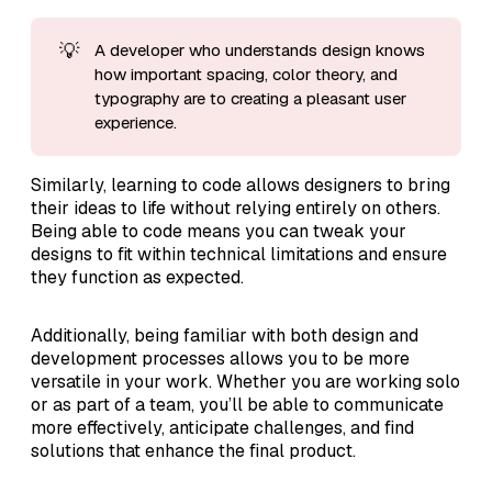
💡
A developer who understands design knows
how important spacing, color theory, and
typography are to creating a pleasant user
experience.
Similarly, learning to code allows designers to bring
their ideas to life without relying entirely on others.
Being able to code means you can tweak your
designs to fit within technical limitations and ensure
they function as expected.
Additionally, being familiar with both design and
development processes allows you to be more
versatile in your work. Whether you are working solo
or as part of a team, you’ll be able to communicate
more effectively, anticipate challenges, and find
solutions that enhance the final product.