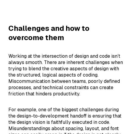
Challenges and how to
overcome them
Working at the intersection of design and code isn’t
always smooth. There are inherent challenges when
trying to blend the creative aspects of design with
the structured, logical aspects of coding.
Miscommunication between teams, poorly defined
processes, and technical constraints can create
friction that hinders productivity.
For example, one of the biggest challenges during
the design-to-development handoff is ensuring that
the design vision is faithfully executed in code.
Misunderstandings about spacing, layout, and font