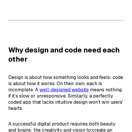
Why design and code need each
other
Design is about how something looks and feels; code
is about how it works. On their own, each is
incomplete. A
well-designed website
means nothing
if it’s slow or unresponsive. Similarly, a perfectly
coded app that lacks intuitive design won’t win users'
hearts.
A successful digital product requires both beauty
and brains: the creativity and vision to create an