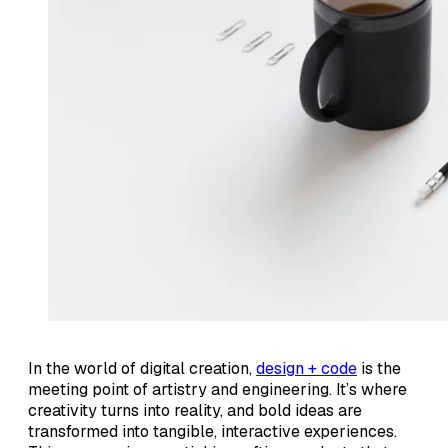
In the world of digital creation,
design + code
is the
meeting point of artistry and engineering. It’s where
creativity turns into reality, and bold ideas are
transformed into tangible, interactive experiences.