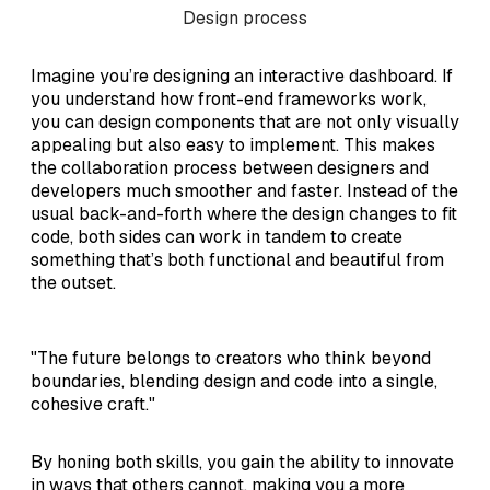
Design process
Imagine you’re designing an interactive dashboard. If
you understand how front-end frameworks work,
you can design components that are not only visually
appealing but also easy to implement. This makes
the collaboration process between designers and
developers much smoother and faster. Instead of the
usual back-and-forth where the design changes to fit
code, both sides can work in tandem to create
something that’s both functional and beautiful from
the outset.
"The future belongs to creators who think beyond
boundaries, blending design and code into a single,
cohesive craft."
By honing both skills, you gain the ability to innovate
in ways that others cannot, making you a more