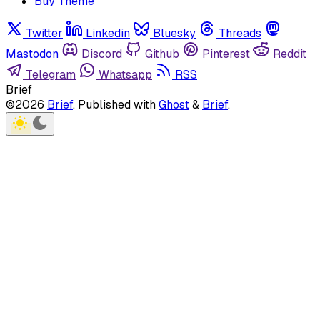
Buy Theme
Twitter
Linkedin
Bluesky
Threads
Mastodon
Discord
Github
Pinterest
Reddit
Telegram
Whatsapp
RSS
Brief
©2026
Brief
.
Published with
Ghost
&
Brief
.