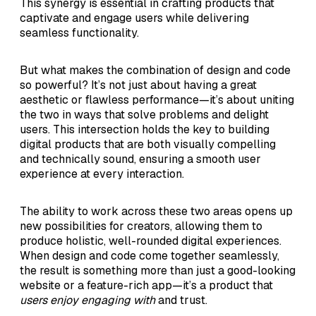
This synergy is essential in crafting products that
captivate and engage users while delivering
seamless functionality.
But what makes the combination of design and code
so powerful? It’s not just about having a great
aesthetic or flawless performance—it’s about uniting
the two in ways that solve problems and delight
users. This intersection holds the key to building
digital products that are both visually compelling
and technically sound, ensuring a smooth user
experience at every interaction.
The ability to work across these two areas opens up
new possibilities for creators, allowing them to
produce holistic, well-rounded digital experiences.
When design and code come together seamlessly,
the result is something more than just a good-looking
website or a feature-rich app—it’s a product that
users enjoy engaging with
and trust.