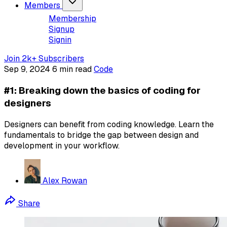
Members
Membership
Signup
Signin
Join 2k+ Subscribers
Sep 9, 2024
6 min read
Code
#1: Breaking down the basics of coding for
designers
Designers can benefit from coding knowledge. Learn the
fundamentals to bridge the gap between design and
development in your workflow.
Alex Rowan
Share