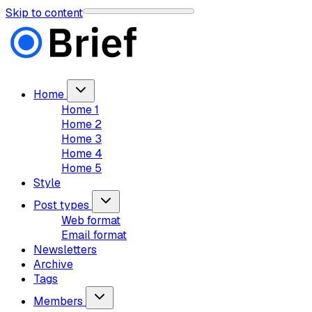
Skip to content
Home
Home 1
Home 2
Home 3
Home 4
Home 5
Style
Post types
Web format
Email format
Newsletters
Archive
Tags
Members