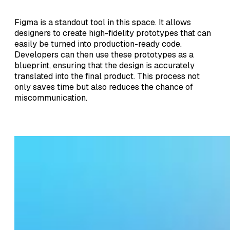
Figma is a standout tool in this space. It allows
designers to create high-fidelity prototypes that can
easily be turned into production-ready code.
Developers can then use these prototypes as a
blueprint, ensuring that the design is accurately
translated into the final product. This process not
only saves time but also reduces the chance of
miscommunication.