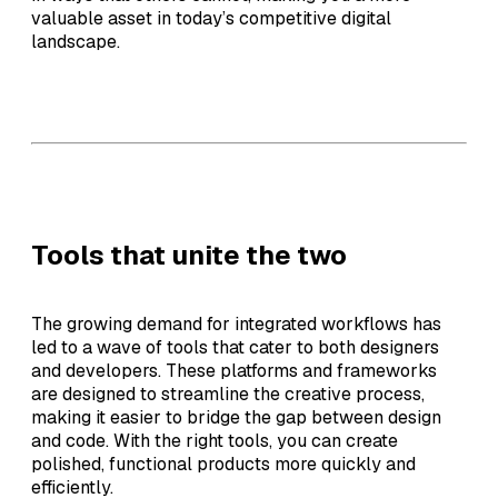
valuable asset in today’s competitive digital
landscape.
Tools that unite the two
The growing demand for integrated workflows has
led to a wave of tools that cater to both designers
and developers. These platforms and frameworks
are designed to streamline the creative process,
making it easier to bridge the gap between design
and code. With the right tools, you can create
polished, functional products more quickly and
efficiently.