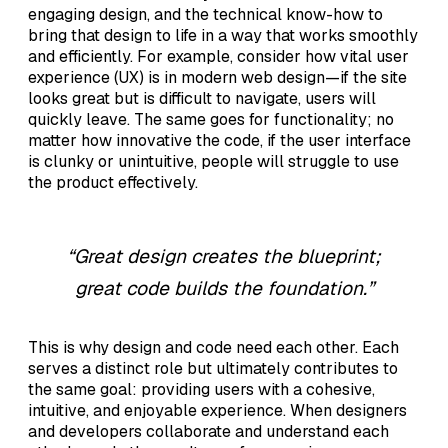
engaging design, and the technical know-how to
bring that design to life in a way that works smoothly
and efficiently. For example, consider how vital user
experience (UX) is in modern web design—if the site
looks great but is difficult to navigate, users will
quickly leave. The same goes for functionality; no
matter how innovative the code, if the user interface
is clunky or unintuitive, people will struggle to use
the product effectively.
“Great design creates the blueprint;
great code builds the foundation.”
This is why design and code need each other. Each
serves a distinct role but ultimately contributes to
the same goal: providing users with a cohesive,
intuitive, and enjoyable experience. When designers
and developers collaborate and understand each