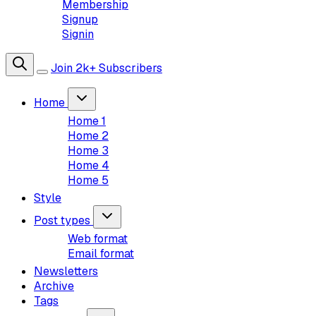
Membership
Signup
Signin
Join 2k+ Subscribers
Home
Home 1
Home 2
Home 3
Home 4
Home 5
Style
Post types
Web format
Email format
Newsletters
Archive
Tags