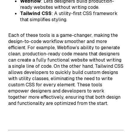
Webflow
: Lets designers build production-
ready websites without writing code.
Tailwind CSS
: A utility-first CSS framework
that simplifies styling.
Each of these tools is a game-changer, making the
design-to-code workflow smoother and more
efficient. For example, Webflow’s ability to generate
clean, production-ready code means that designers
can create a fully functional website without writing
a single line of code. On the other hand, Tailwind CSS
allows developers to quickly build custom designs
with utility classes, eliminating the need to write
custom CSS for every element. These tools
empower designers and developers to work
together more effectively, ensuring that both design
and functionality are optimized from the start.