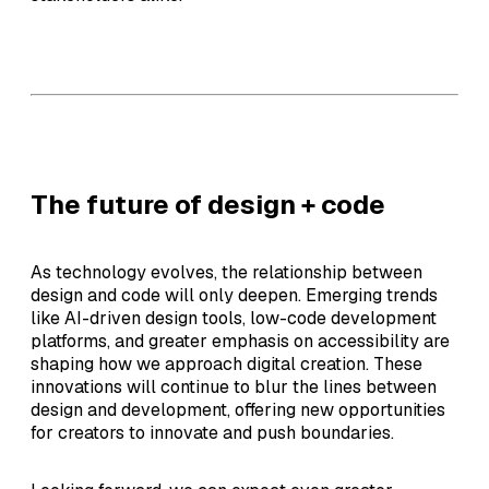
The future of design + code
As technology evolves, the relationship between
design and code will only deepen. Emerging trends
like AI-driven design tools, low-code development
platforms, and greater emphasis on accessibility are
shaping how we approach digital creation. These
innovations will continue to blur the lines between
design and development, offering new opportunities
for creators to innovate and push boundaries.