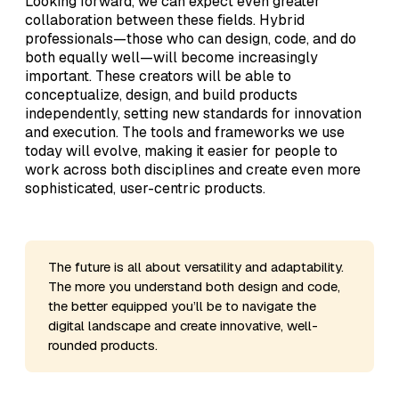
Looking forward, we can expect even greater
collaboration between these fields. Hybrid
professionals—those who can design, code, and do
both equally well—will become increasingly
important. These creators will be able to
conceptualize, design, and build products
independently, setting new standards for innovation
and execution. The tools and frameworks we use
today will evolve, making it easier for people to
work across both disciplines and create even more
sophisticated, user-centric products.
The future is all about versatility and adaptability.
The more you understand both design and code,
the better equipped you’ll be to navigate the
digital landscape and create innovative, well-
rounded products.