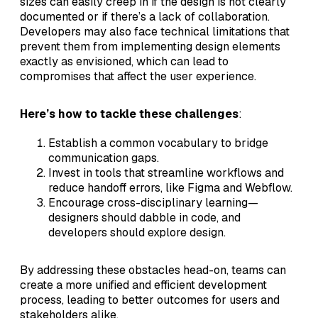
sizes can easily creep in if the design is not clearly
documented or if there’s a lack of collaboration.
Developers may also face technical limitations that
prevent them from implementing design elements
exactly as envisioned, which can lead to
compromises that affect the user experience.
Here’s how to tackle these challenges
:
Establish a common vocabulary to bridge
communication gaps.
Invest in tools that streamline workflows and
reduce handoff errors, like Figma and Webflow.
Encourage cross-disciplinary learning—
designers should dabble in code, and
developers should explore design.
By addressing these obstacles head-on, teams can
create a more unified and efficient development
process, leading to better outcomes for users and
stakeholders alike.