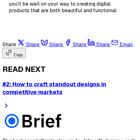
you’ll be well on your way to creating digital
products that are both beautiful and functional.
Share
Share
Share
Share
Share
Email
Copy
READ NEXT
#2: How to craft standout designs in
competitive markets