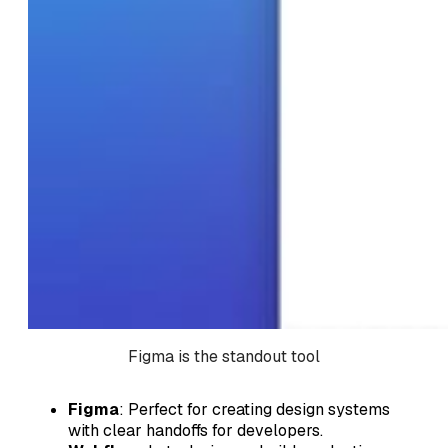
Figma is the standout tool
Figma
: Perfect for creating design systems
with clear handoffs for developers.