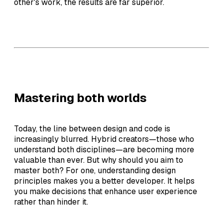
other's work, the results are far superior.
Mastering both worlds
Today, the line between design and code is
increasingly blurred. Hybrid creators—those who
understand both disciplines—are becoming more
valuable than ever. But why should you aim to
master both? For one, understanding design
principles makes you a better developer. It helps
you make decisions that enhance user experience
rather than hinder it.