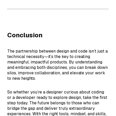
Conclusion
The partnership between design and code isn’t just a
technical necessity—it’s the key to creating
meaningful, impactful products. By understanding
and embracing both disciplines, you can break down
silos, improve collaboration, and elevate your work
to new heights.
So whether you’re a designer curious about coding
or a developer ready to explore design, take the first
step today. The future belongs to those who can
bridge the gap and deliver truly extraordinary
experiences. With the right tools, mindset, and skills,